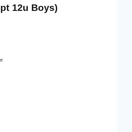
ept 12u Boys)
r.