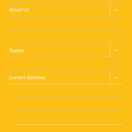
Toggle
About Us
child
menu
Sponsors
Team Store
Toggle
Teams
child
menu
Events
Toggle
Current Athletes
child
menu
Pay Fees
Upload Documents
Travel Arragements Spring 2026