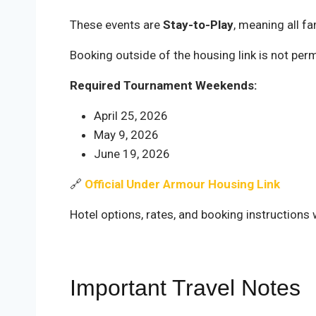
These events are
Stay-to-Play
, meaning all f
Booking outside of the housing link is not perm
Required Tournament Weekends:
April 25, 2026
May 9, 2026
June 19, 2026
🔗
Official Under Armour Housing Link
Hotel options, rates, and booking instructions w
Important Travel Notes