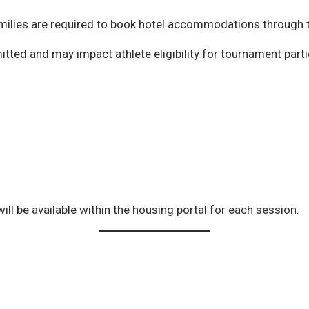
amilies are required to book hotel accommodations through t
itted and may impact athlete eligibility for tournament parti
ill be available within the housing portal for each session.