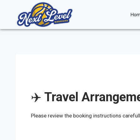
Skip
to
Hom
content
✈️
Travel Arrangeme
Please review the booking instructions careful