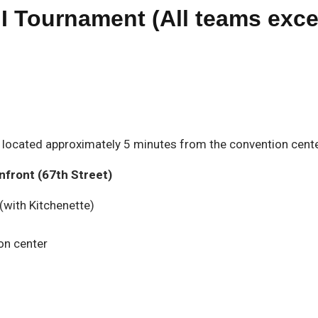
 II Tournament (All teams exc
h located approximately 5 minutes from the convention cente
nfront (67th Street)
with Kitchenette)
on center