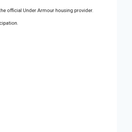
he official Under Armour housing provider.
cipation.