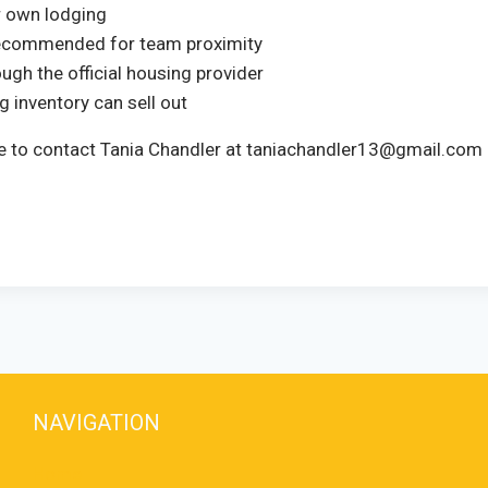
ir own lodging
 recommended for team proximity
ugh the official housing provider
 inventory can sell out
free to contact Tania Chandler at taniachandler13@gmail.co
NAVIGATION
Home