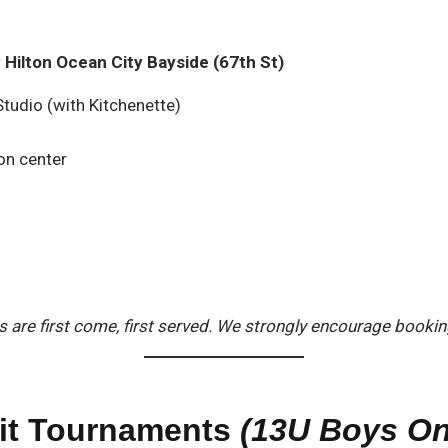
Hilton Ocean City Bayside (67th St)
tudio (with Kitchenette)
on center
are first come, first served. We strongly encourage booking 
uit Tournaments
(13U Boys On