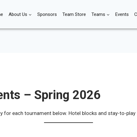
e
About Us
Sponsors
Team Store
Teams
Events
C
nts – Spring 2026
ly for each tournament below. Hotel blocks and stay-to-play