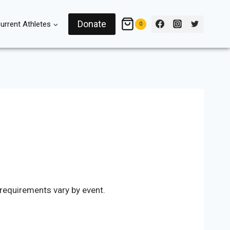
Donate
urrent Athletes
0
 requirements vary by event.