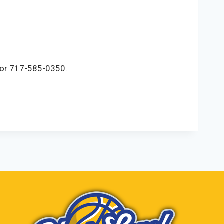
m or 717-585-0350.