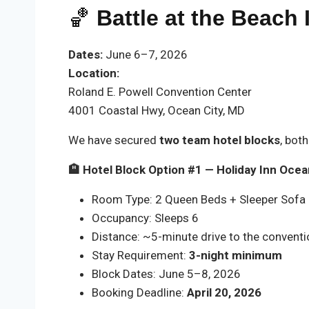
🏀
Battle at the Beach
Dates:
June 6–7, 2026
Location:
Roland E. Powell Convention Center
4001 Coastal Hwy, Ocean City, MD
We have secured
two team hotel blocks
, bot
🏨 Hotel Block Option #1 — Holiday Inn Ocea
Room Type: 2 Queen Beds + Sleeper Sofa (
Occupancy: Sleeps 6
Distance: ~5-minute drive to the conventi
Stay Requirement:
3-night minimum
Block Dates: June 5–8, 2026
Booking Deadline:
April 20, 2026