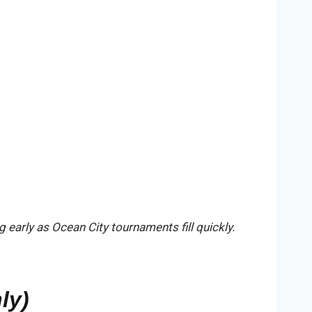
early as Ocean City tournaments fill quickly.
ly)