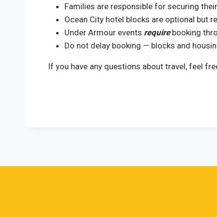
Families are responsible for securing the
Ocean City hotel blocks are optional but
Under Armour events
require
booking thro
Do not delay booking — blocks and housing
If you have any questions about travel, feel 