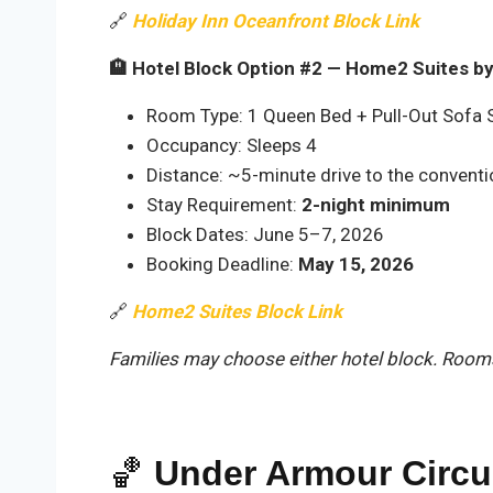
🔗
Holiday Inn Oceanfront Block Link
🏨 Hotel Block Option #2 — Home2 Suites by 
Room Type: 1 Queen Bed + Pull-Out Sofa S
Occupancy: Sleeps 4
Distance: ~5-minute drive to the conventi
Stay Requirement:
2-night minimum
Block Dates: June 5–7, 2026
Booking Deadline:
May 15, 2026
🔗
Home2 Suites Block Link
Families may choose either hotel block. Rooms 
🏀
Under Armour Circ