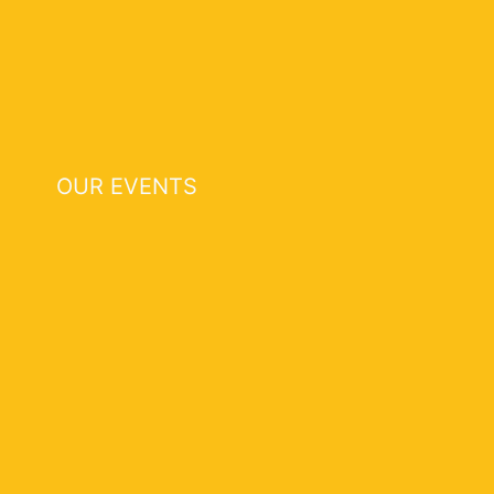
OUR EVENTS