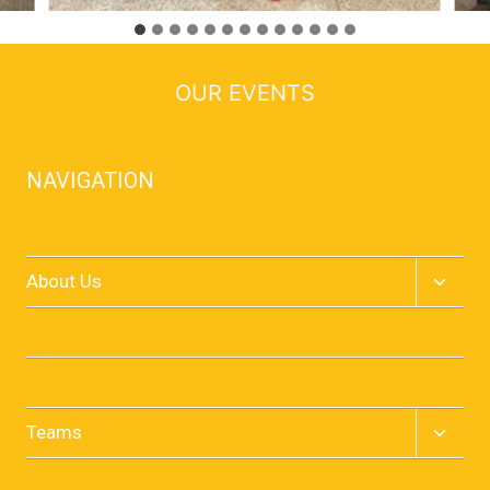
OUR EVENTS
NAVIGATION
Home
Toggle
About Us
child
menu
Sponsors
Team Store
Toggle
Teams
child
menu
Events