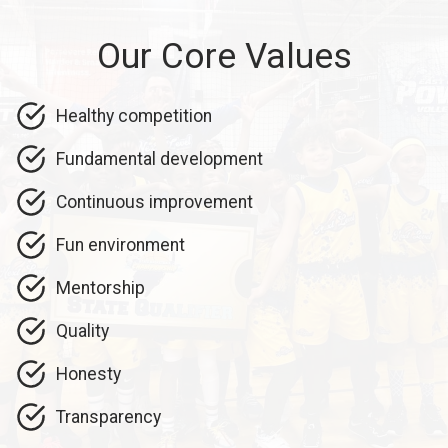
Our Core Values
Healthy competition
Fundamental development
Continuous improvement
Fun environment
Mentorship
Quality
Honesty
Transparency