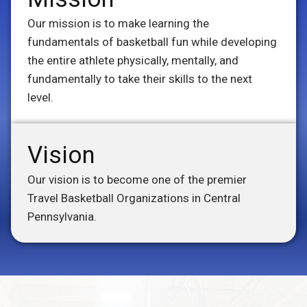
Our mission is to make learning the
fundamentals of basketball fun while developing
the entire athlete physically, mentally, and
fundamentally to take their skills to the next
level.
Vision
Our vision is to become one of the premier
Travel Basketball Organizations in Central
Pennsylvania.