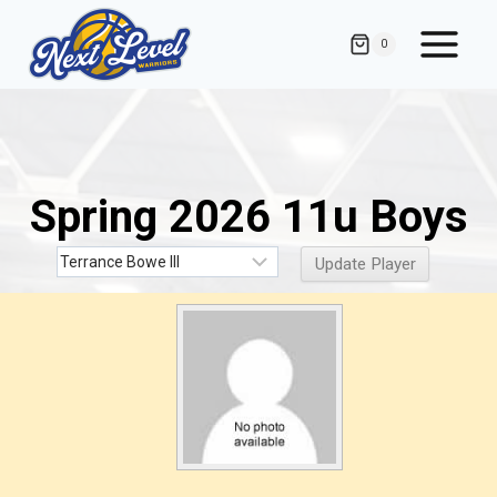
Skip
to
0
content
Spring 2026 11u Boys