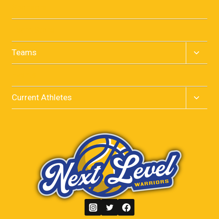
menu
Sponsors
Team Store
Toggle
Teams
child
menu
Events
Toggle
Current Athletes
child
menu