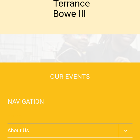
Terrance
Bowe III
OUR EVENTS
NAVIGATION
Home
Toggle
About Us
child