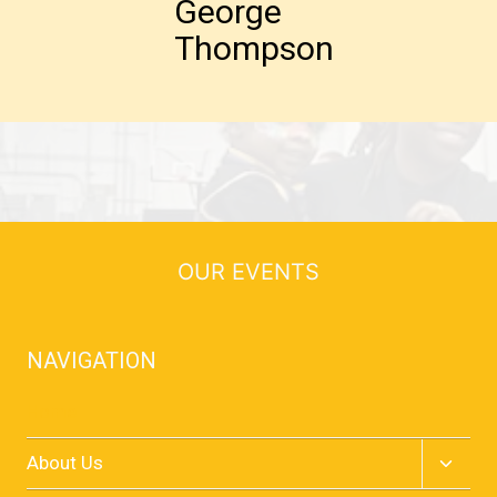
George
Thompson
OUR EVENTS
NAVIGATION
Home
Toggle
About Us
child