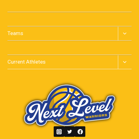
menu
Sponsors
Team Store
Toggle
Teams
child
menu
Events
Toggle
Current Athletes
child
menu