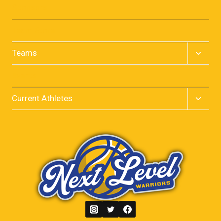
menu
Sponsors
Team Store
Toggle
Teams
child
menu
Events
Toggle
Current Athletes
child
menu