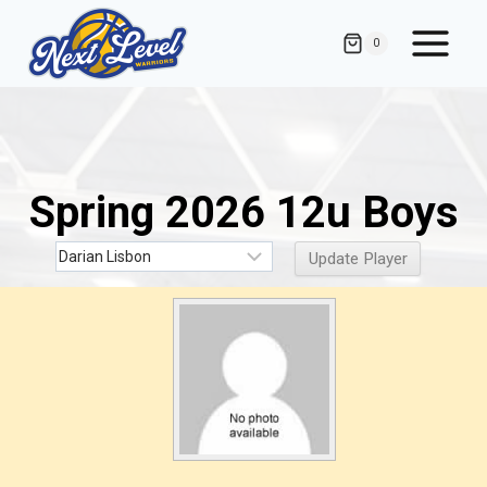
Skip
to
0
content
Spring 2026 12u Boys