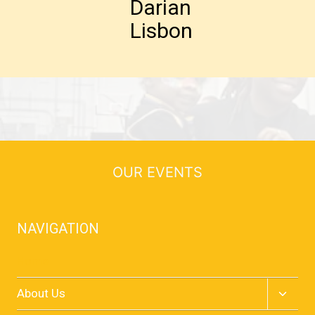
Darian
Lisbon
OUR EVENTS
NAVIGATION
Home
Toggle
About Us
child