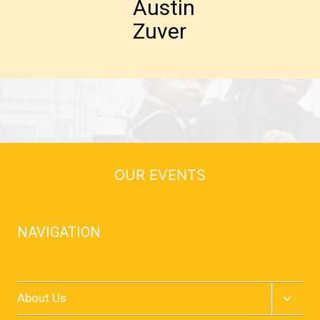
Austin
Zuver
OUR EVENTS
NAVIGATION
Home
Toggle
About Us
child