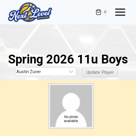
Skip
to
0
content
Spring 2026 11u Boys