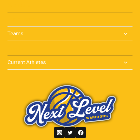
menu
Sponsors
Team Store
Toggle
Teams
child
menu
Events
Toggle
Current Athletes
child
menu