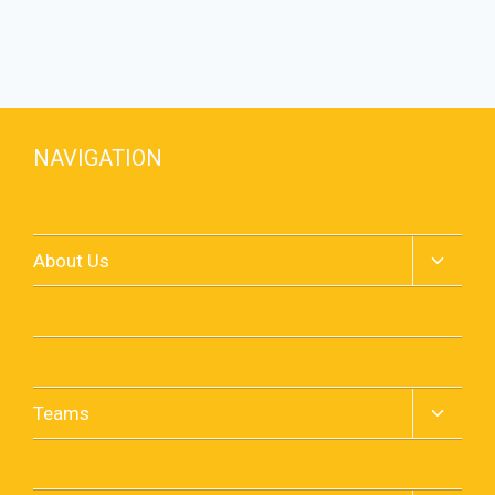
NAVIGATION
Home
Toggle
About Us
child
menu
Sponsors
Team Store
Toggle
Teams
child
menu
Events