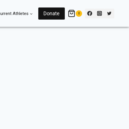
Donate
urrent Athletes
0