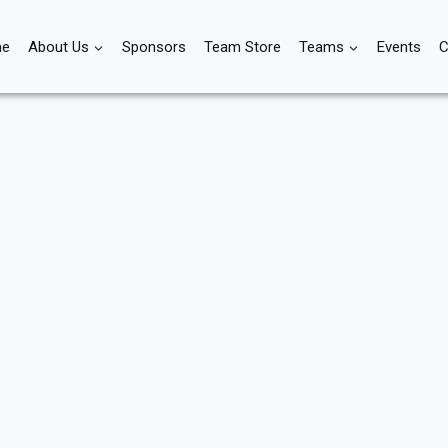
e
About Us
Sponsors
Team Store
Teams
Events
C