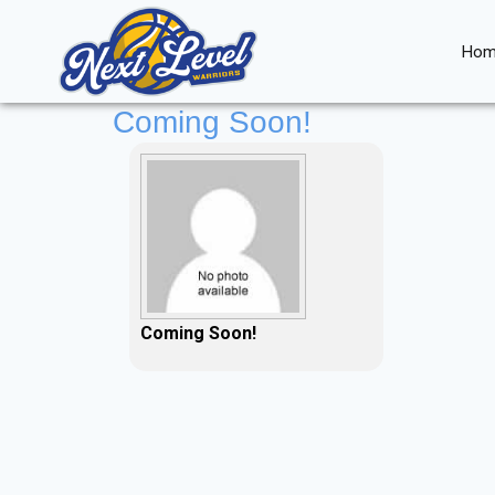
Skip
to
Hom
content
Coming Soon!
Coming Soon!