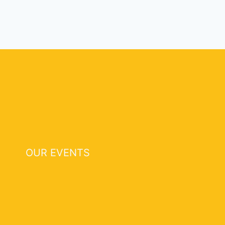
OUR EVENTS