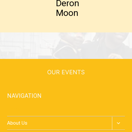
Deron
Moon
OUR EVENTS
NAVIGATION
Home
Toggle
About Us
child